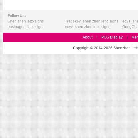
Follow Us:
Shen zhen letto signs
Tradekey_shen zhen letto signs
ec21_she
eastpages_letto signs
ecvv_shen zhen letto signs
GongChan
About
POS Display
Mer
|
|
Copyright © 2014-2026 Shenzhen Letto 