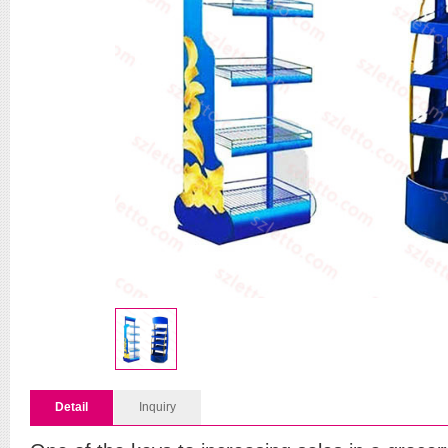
Detail
Inquiry