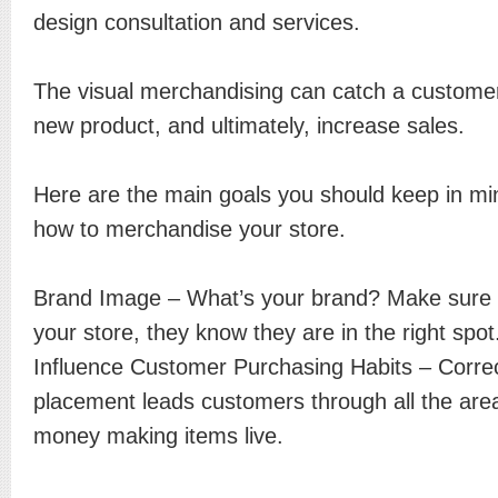
design consultation and services.
The visual merchandising can catch a customer
new product, and ultimately, increase sales.
Here are the main goals you should keep in mi
how to merchandise your store.
Brand Image – What’s your brand? Make sure 
your store, they know they are in the right spot
Influence Customer Purchasing Habits – Correc
placement leads customers through all the are
money making items live.