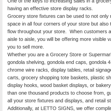
One of the keys to increasing sales in a grocer
having an effective store display racks.
Grocery store fixtures can be used to not only
space in all four corners of your store but also
flow throughout your store. When customers a
aisle to aisle, you will be offering more visible v
you to sell more.
Whether you are a Grocery Store or Supermark
gondola shelving, gondola end caps, gondola 
chrome wire racks, display tables, retail sign
carts, grocery shopping tote baskets, plastic s
display hooks, wood basket displays, or baker
than one thousand products to choose from, gu
all your store fixtures and displays, and retail 
Additionally, at LETTO SIGNS, we offer compl