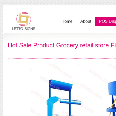
Home
About
POS Dis
Hot Sale Product Grocery retail store 