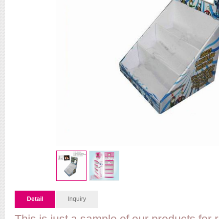
Detail
Inquiry