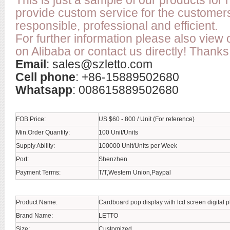
This is just a sample of our products for
provide custom service for the customer
responsible, professional and efficient.
For further information please also view o
on Alibaba or contact us directly! Thanks
Email
:
sales@szletto.com
Cell phone
: +86-15889502680
Whatsapp
: 008615889502680
FOB Price:
US $60 - 800 / Unit (For reference)
Min.Order Quantity:
100 Unit/Units
Supply Ability:
100000 Unit/Units per Week
Port:
Shenzhen
Payment Terms:
T/T,Western Union,Paypal
Product Name:
Cardboard pop display with lcd screen digital 
Brand Name:
LETTO
Size:
Customized