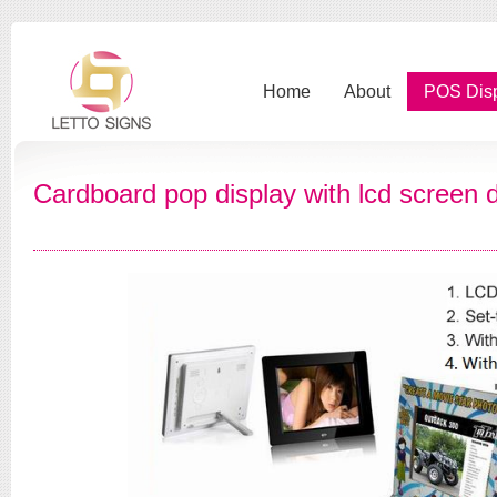
Home
About
POS Dis
Cardboard pop display with lcd screen d