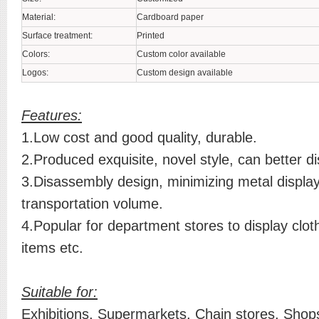
Material:
Cardboard paper
Surface treatment:
Printed
Colors:
Custom color available
Logos:
Custom design available
Features:
1.Low cost and good quality, durable.
2.Produced exquisite, novel style, can better di
3.Disassembly design, minimizing metal displa
transportation volume.
4.Popular for department stores to display clot
items etc.
Suitable for:
Exhibitions, Supermarkets, Chain stores, Shops