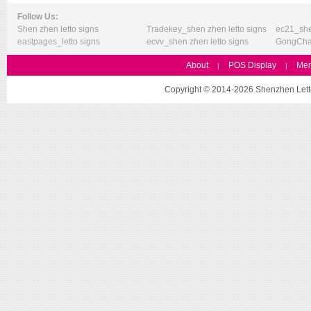
Follow Us:
Shen zhen letto signs
Tradekey_shen zhen letto signs
ec21_she
eastpages_letto signs
ecvv_shen zhen letto signs
GongChan
About
POS Display
Mer
|
|
Copyright © 2014-2026 Shenzhen Letto 