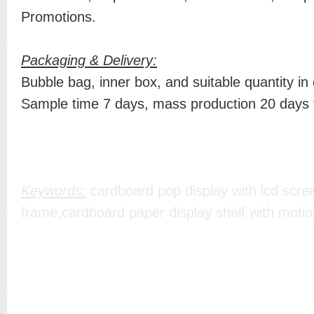
Promotions.
Packaging & Delivery:
Bubble bag, inner box, and suitable quantity in
Sample time 7 days, mass production 20 days
Keywords:
cardboard pop display with lcd scree
frame,cardboard paper display shelf with motio