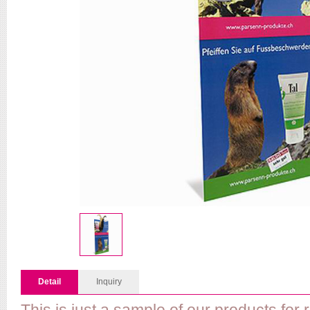
Detail
Inquiry