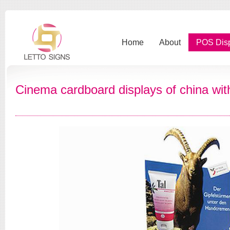
Home
About
POS Dis
Cinema cardboard displays of china wit