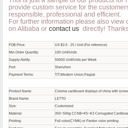
This is just a sample of our products for
provide custom service for the customer
responsible, professional and efficient.
For further information please also view 
on Alibaba or
contact us
directly! Thanks
FOB Price:
US $3.5 - 25 / Unit (For reference)
Min.Order Quantity:
100 Unit/Units
Supply Ability:
50000 Unit/Units per Week
Port:
Shenzhen
Payment Terms:
T/T,Western Union,Paypal
Product Name:
Cinema cardboard displays of china with scree
Brand Name:
LETTO
Size:
Customized
Material:
350~500g CCNB+K5~K3 Corrugated Cardboa
Printing:
Full color(CYMK) or Panton color printing