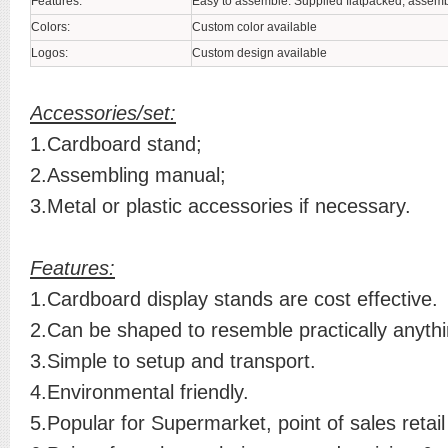
Features:
Easy to assemble. Supplied flatpacked, assemb
Colors:
Custom color available
Logos:
Custom design available
Accessories/set:
1.Cardboard stand;
2.Assembling manual;
3.Metal or plastic accessories if necessary.
Features:
1.Cardboard display stands are cost effective.
2.Can be shaped to resemble practically anythi
3.Simple to setup and transport.
4.Environmental friendly.
5.Popular for Supermarket, point of sales retail