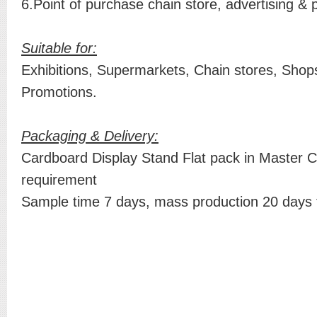
6.Point of purchase chain store, advertising & 
Suitable for:
Exhibitions, Supermarkets, Chain stores, Shops
Promotions.
Packaging & Delivery:
Cardboard Display Stand Flat pack in Master C
requirement
Sample time 7 days, mass production 20 days