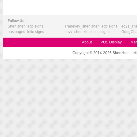
Follow Us:
Shen zhen letto signs
Tradekey_shen zhen letto signs
ec21_she
eastpages_letto signs
ecvv_shen zhen letto signs
GongChan
About
POS Display
Mer
|
|
Copyright © 2014-2026 Shenzhen Letto 