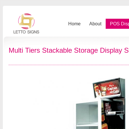
Home
About
POS Dis
Multi Tiers Stackable Storage Display 