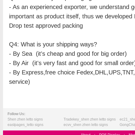
- As an experienced exporter, we understand g
important as product itself, thus we developed
Drop test approved packing
Q4: What is your shipping ways?
- By Sea (it's cheap and good for big order)
- By Air (it's very fast and good for small orde
- By Express,free choice Fedex,DHL,UPS,TNT,E
service)
Follow Us:
Shen zhen letto signs
Tradekey_shen zhen letto signs
ec21_she
eastpages_letto signs
ecvv_shen zhen letto signs
GongChan