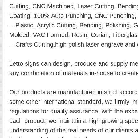
Cutting, CNC Machined, Laser Cutting, Bendin
Coating, 100% Auto Punching, CNC Punching, A
-- Plastic: Acrylic Cutting, Bending, Polishing, G
Molded, VAC Formed, Resin, Corian, Fiberglass
-- Crafts Cutting,high polish,laser engrave and 
Letto signs can design, produce and supply meta
any combination of materials in-house to create
Our products are manufactured in strict accor
some other international standard, we firmly 
regulations for quality assurance, with the exc
each product, we maintain a high growing spee
understanding of the real needs of our clients 