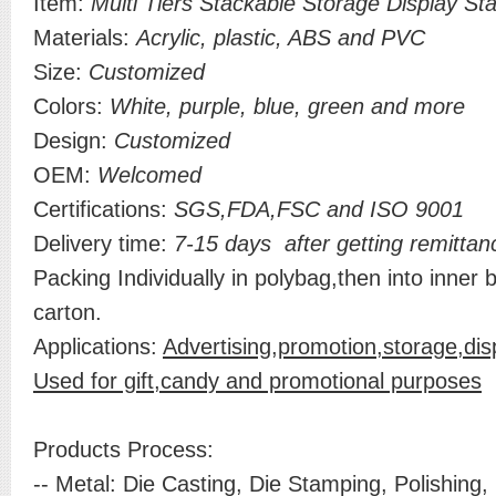
Item:
Multi Tiers Stackable Storage Display St
Materials:
Acrylic, plastic, ABS and PVC
Size:
Customized
Colors:
White, purple, blue, green and more
Design:
Customized
OEM:
Welcomed
Certifications:
SGS,FDA,FSC and ISO 9001
Delivery time:
7-15 days after getting remittan
Packing Individually in polybag,then into inner 
carton.
Applications:
Advertising,promotion,storage,di
Used for gift,candy and promotional purposes
Products Process:
-- Metal: Die Casting, Die Stamping, Polishing