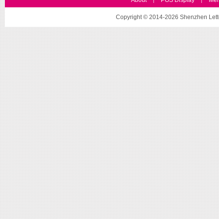
About
POS Display
Mer
|
|
Copyright © 2014-2026 Shenzhen Letto 