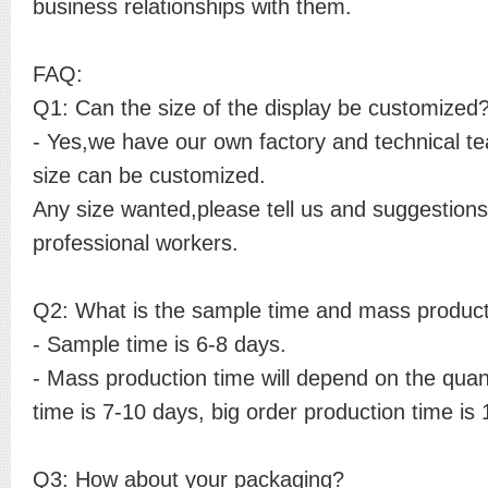
business relationships with them.
FAQ:
Q1: Can the size of the display be customized
- Yes,we have our own factory and technical t
size can be customized.
Any size wanted,please tell us and suggestions 
professional workers.
Q2: What is the sample time and mass product
- Sample time is 6-8 days.
- Mass production time will depend on the quant
time is 7-10 days, big order production time is
Q3: How about your packaging?