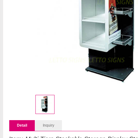
Detail
Inquiry