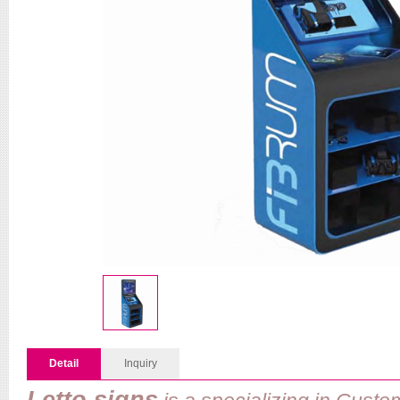
Detail
Inquiry