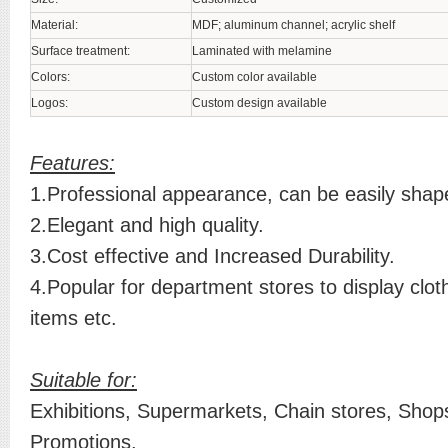
Material:
MDF; aluminum channel; acrylic shelf
Surface treatment:
Laminated with melamine
Colors:
Custom color available
Logos:
Custom design available
Features:
1.Professional appearance, can be easily shap
2.Elegant and high quality.
3.Cost effective and Increased Durability.
4.Popular for department stores to display clot
items etc.
Suitable for:
Exhibitions, Supermarkets, Chain stores, Shops
Promotions.