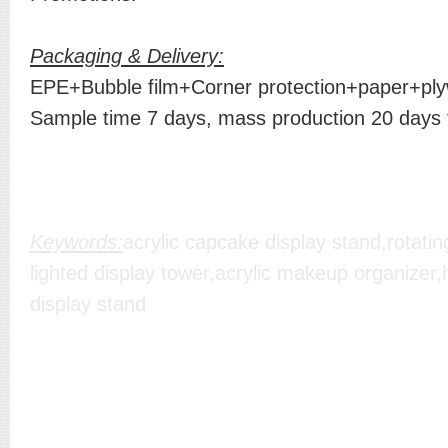
Packaging & Delivery:
EPE+Bubble film+Corner protection+paper+plyw
Sample time 7 days, mass production 20 days
Keywords:
acrylic capcake display stand,rotating 
lighted display tower,acrylic makeup organizer
display stand