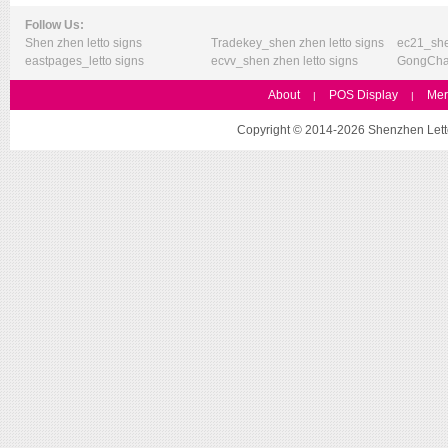
Follow Us:
Shen zhen letto signs
Tradekey_shen zhen letto signs
ec21_she
eastpages_letto signs
ecvv_shen zhen letto signs
GongChan
About
POS Display
Mer
|
|
Copyright © 2014-2026 Shenzhen Letto 