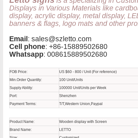
Letto signs
is a specializing in Cust
Displays in Various Materials like cardb
display, acrylic display, metal display, L
banners & flags, logo mats and other prom
Email
:
sales@szletto.com
Cell phone
: +86-15889502680
Whatsapp
: 008615889502680
FOB Price:
US $60 - 800 / Unit (For reference)
Min.Order Quantity:
100 Unit/Units
Supply Ability:
100000 Unit/Units per Week
Port:
Shenzhen
Payment Terms:
T/T,Western Union,Paypal
Product Name:
Wooden display with Screen
Brand Name:
LETTO
Size:
Customized