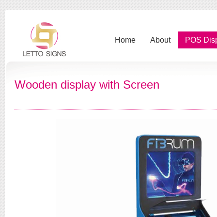
Home
About
POS Dis
Wooden display with Screen